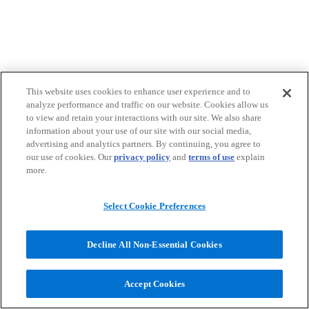
This website uses cookies to enhance user experience and to
analyze performance and traffic on our website. Cookies allow us
to view and retain your interactions with our site. We also share
information about your use of our site with our social media,
advertising and analytics partners. By continuing, you agree to
our use of cookies. Our
privacy policy
and
terms of use
explain
more.
Select Cookie Preferences
Decline All Non-Essential Cookies
Accept Cookies