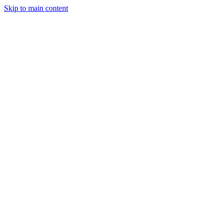
Skip to main content