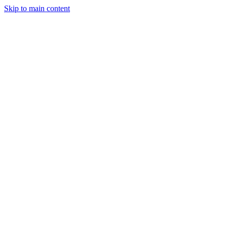
Skip to main content