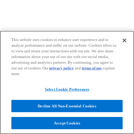
This website uses cookies to enhance user experience and to
analyze performance and traffic on our website. Cookies allow us
to view and retain your interactions with our site. We also share
information about your use of our site with our social media,
advertising and analytics partners. By continuing, you agree to
our use of cookies. Our
privacy policy
and
terms of use
explain
more.
Select Cookie Preferences
Decline All Non-Essential Cookies
Accept Cookies