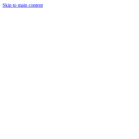
Skip to main content