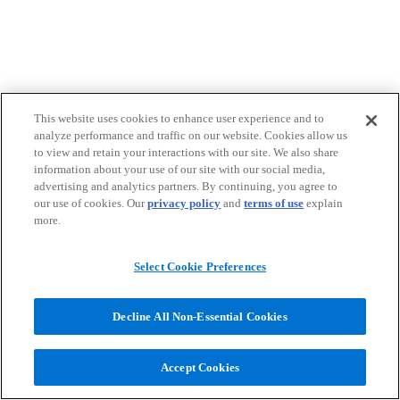
This website uses cookies to enhance user experience and to
analyze performance and traffic on our website. Cookies allow us
to view and retain your interactions with our site. We also share
information about your use of our site with our social media,
advertising and analytics partners. By continuing, you agree to
our use of cookies. Our
privacy policy
and
terms of use
explain
more.
Select Cookie Preferences
Decline All Non-Essential Cookies
Accept Cookies