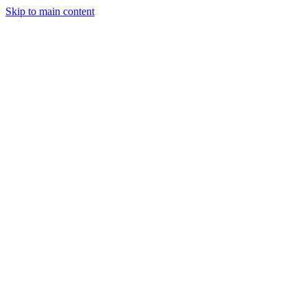
Skip to main content