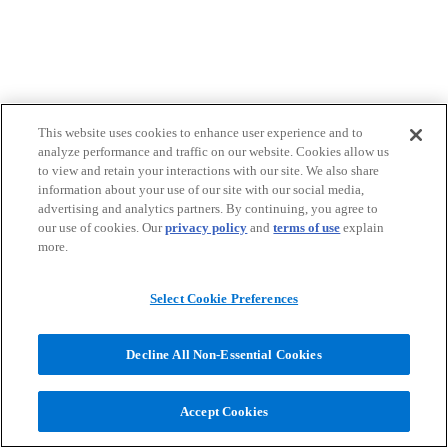
This website uses cookies to enhance user experience and to
analyze performance and traffic on our website. Cookies allow us
to view and retain your interactions with our site. We also share
information about your use of our site with our social media,
advertising and analytics partners. By continuing, you agree to
our use of cookies. Our
privacy policy
and
terms of use
explain
more.
Select Cookie Preferences
Decline All Non-Essential Cookies
Accept Cookies