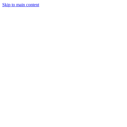
Skip to main content