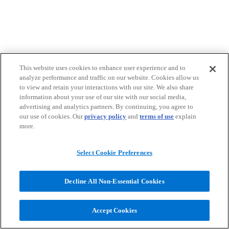
This website uses cookies to enhance user experience and to
analyze performance and traffic on our website. Cookies allow us
to view and retain your interactions with our site. We also share
information about your use of our site with our social media,
advertising and analytics partners. By continuing, you agree to
our use of cookies. Our
privacy policy
and
terms of use
explain
more.
Select Cookie Preferences
Decline All Non-Essential Cookies
Accept Cookies