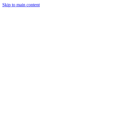
Skip to main content