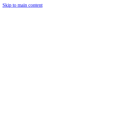
Skip to main content