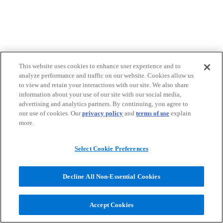
This website uses cookies to enhance user experience and to
analyze performance and traffic on our website. Cookies allow us
to view and retain your interactions with our site. We also share
information about your use of our site with our social media,
advertising and analytics partners. By continuing, you agree to
our use of cookies. Our
privacy policy
and
terms of use
explain
more.
Select Cookie Preferences
Decline All Non-Essential Cookies
Accept Cookies