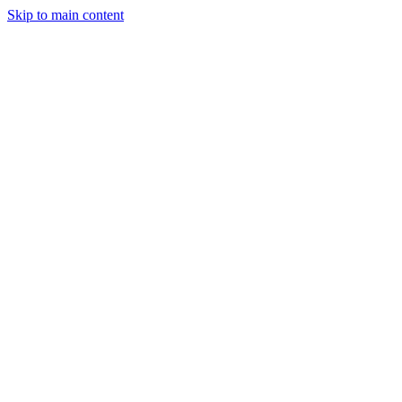
Skip to main content