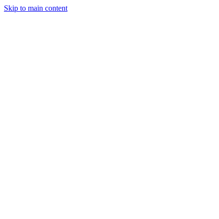
Skip to main content