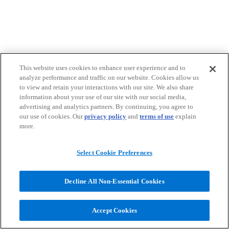
This website uses cookies to enhance user experience and to
analyze performance and traffic on our website. Cookies allow us
to view and retain your interactions with our site. We also share
information about your use of our site with our social media,
advertising and analytics partners. By continuing, you agree to
our use of cookies. Our
privacy policy
and
terms of use
explain
more.
Select Cookie Preferences
Decline All Non-Essential Cookies
Accept Cookies