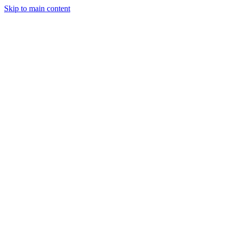
Skip to main content