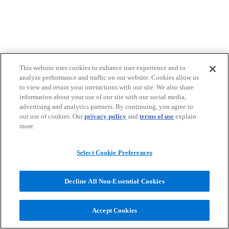
This website uses cookies to enhance user experience and to
analyze performance and traffic on our website. Cookies allow us
to view and retain your interactions with our site. We also share
information about your use of our site with our social media,
advertising and analytics partners. By continuing, you agree to
our use of cookies. Our
privacy policy
and
terms of use
explain
more.
Select Cookie Preferences
Decline All Non-Essential Cookies
Accept Cookies