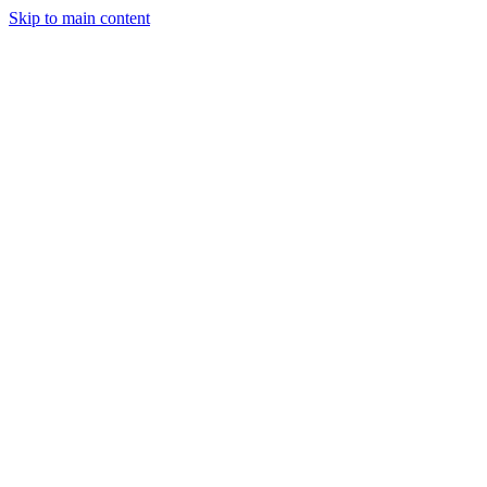
Skip to main content