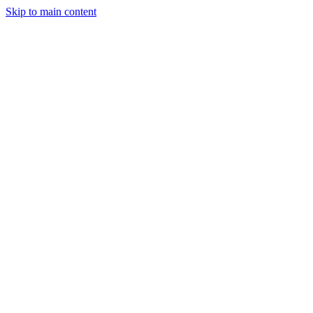
Skip to main content