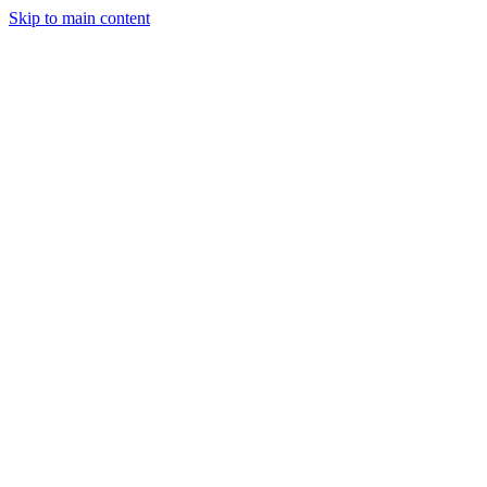
Skip to main content