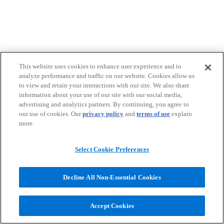
This website uses cookies to enhance user experience and to
analyze performance and traffic on our website. Cookies allow us
to view and retain your interactions with our site. We also share
information about your use of our site with our social media,
advertising and analytics partners. By continuing, you agree to
our use of cookies. Our
privacy policy
and
terms of use
explain
more.
Select Cookie Preferences
Decline All Non-Essential Cookies
Accept Cookies