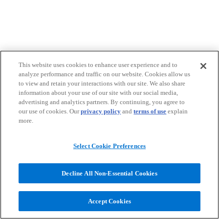
This website uses cookies to enhance user experience and to
analyze performance and traffic on our website. Cookies allow us
to view and retain your interactions with our site. We also share
information about your use of our site with our social media,
advertising and analytics partners. By continuing, you agree to
our use of cookies. Our
privacy policy
and
terms of use
explain
more.
Select Cookie Preferences
Decline All Non-Essential Cookies
Accept Cookies