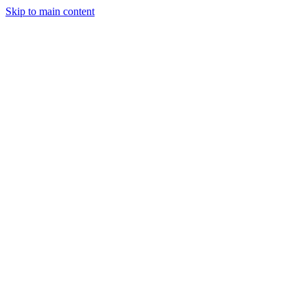
Skip to main content