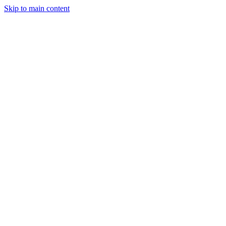
Skip to main content