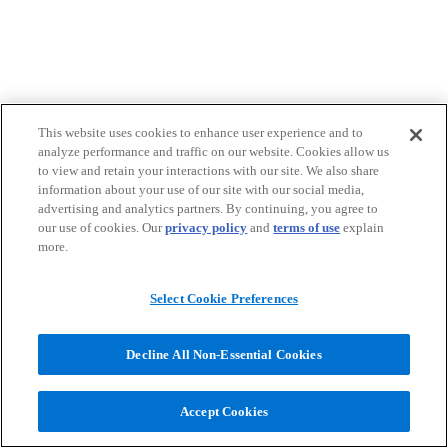
This website uses cookies to enhance user experience and to
analyze performance and traffic on our website. Cookies allow us
to view and retain your interactions with our site. We also share
information about your use of our site with our social media,
advertising and analytics partners. By continuing, you agree to
our use of cookies. Our
privacy policy
and
terms of use
explain
more.
Select Cookie Preferences
Decline All Non-Essential Cookies
Accept Cookies