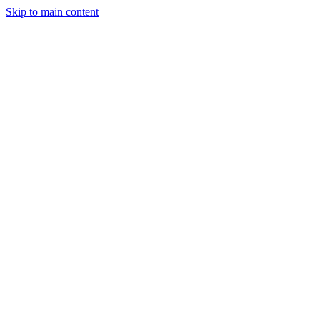
Skip to main content