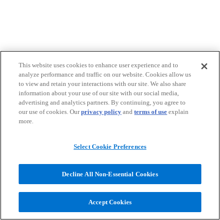
This website uses cookies to enhance user experience and to
analyze performance and traffic on our website. Cookies allow us
to view and retain your interactions with our site. We also share
information about your use of our site with our social media,
advertising and analytics partners. By continuing, you agree to
our use of cookies. Our
privacy policy
and
terms of use
explain
more.
Select Cookie Preferences
Decline All Non-Essential Cookies
Accept Cookies