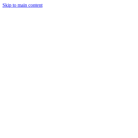
Skip to main content