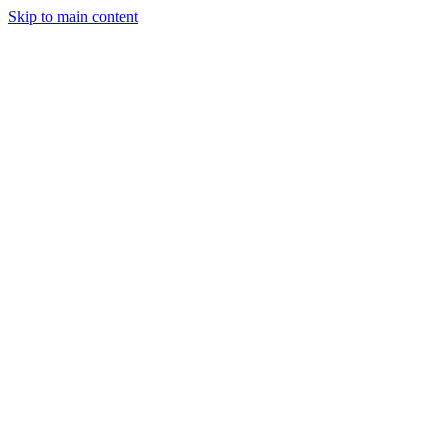
Skip to main content