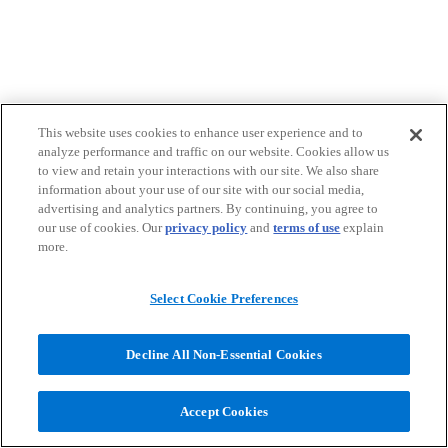
This website uses cookies to enhance user experience and to
analyze performance and traffic on our website. Cookies allow us
to view and retain your interactions with our site. We also share
information about your use of our site with our social media,
advertising and analytics partners. By continuing, you agree to
our use of cookies. Our
privacy policy
and
terms of use
explain
more.
Select Cookie Preferences
Decline All Non-Essential Cookies
Accept Cookies