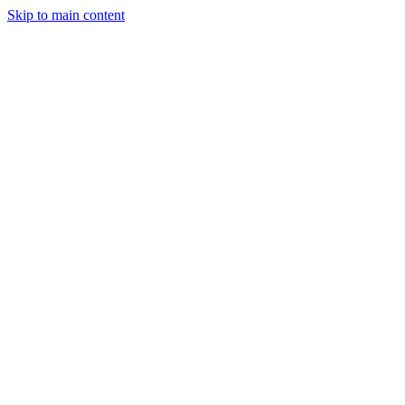
Skip to main content