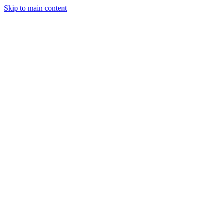
Skip to main content