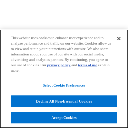
This website uses cookies to enhance user experience and to
analyze performance and traffic on our website. Cookies allow us
to view and retain your interactions with our site. We also share
information about your use of our site with our social media,
advertising and analytics partners. By continuing, you agree to
our use of cookies. Our
privacy policy
and
terms of use
explain
more.
Select Cookie Preferences
Decline All Non-Essential Cookies
Accept Cookies