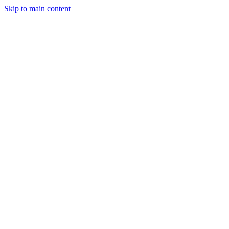
Skip to main content