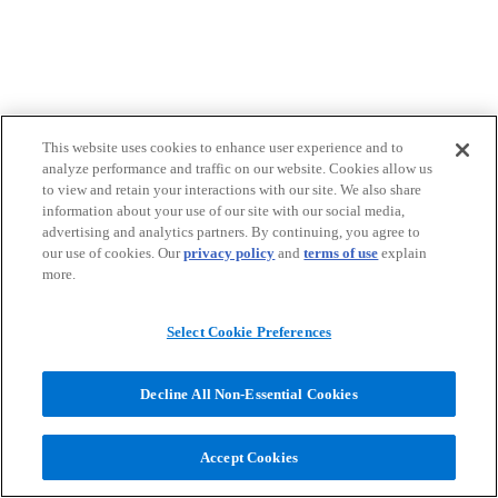
This website uses cookies to enhance user experience and to
analyze performance and traffic on our website. Cookies allow us
to view and retain your interactions with our site. We also share
information about your use of our site with our social media,
advertising and analytics partners. By continuing, you agree to
our use of cookies. Our
privacy policy
and
terms of use
explain
more.
Select Cookie Preferences
Decline All Non-Essential Cookies
Accept Cookies