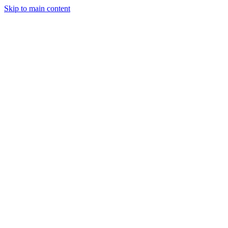
Skip to main content