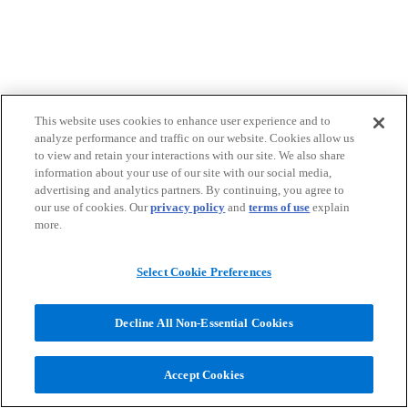
This website uses cookies to enhance user experience and to
analyze performance and traffic on our website. Cookies allow us
to view and retain your interactions with our site. We also share
information about your use of our site with our social media,
advertising and analytics partners. By continuing, you agree to
our use of cookies. Our
privacy policy
and
terms of use
explain
more.
Select Cookie Preferences
Decline All Non-Essential Cookies
Accept Cookies