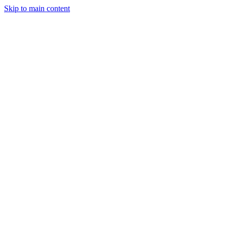
Skip to main content