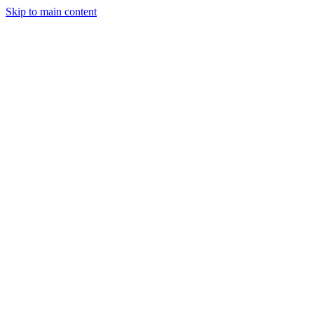
Skip to main content