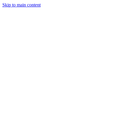
Skip to main content