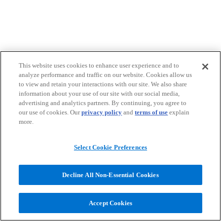
This website uses cookies to enhance user experience and to
analyze performance and traffic on our website. Cookies allow us
to view and retain your interactions with our site. We also share
information about your use of our site with our social media,
advertising and analytics partners. By continuing, you agree to
our use of cookies. Our
privacy policy
and
terms of use
explain
more.
Select Cookie Preferences
Decline All Non-Essential Cookies
Accept Cookies