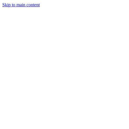
Skip to main content