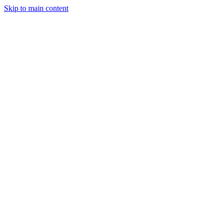
Skip to main content